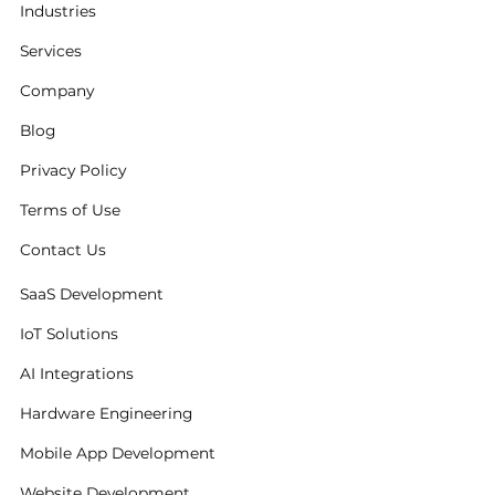
Industries
Services
Company
Blog
Privacy Policy
Terms of Use
Contact Us
SaaS Development
IoT Solutions
AI Integrations
Hardware Engineering
Mobile App Development
Website Development