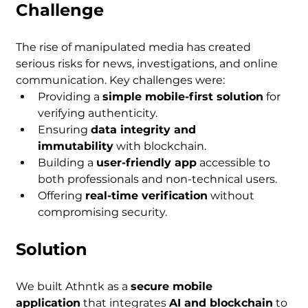
Challenge
The rise of manipulated media has created 
serious risks for news, investigations, and online 
communication. Key challenges were:
Providing a 
simple mobile-first solution
 for 
verifying authenticity.
Ensuring 
data integrity and 
immutability
 with blockchain.
Building a 
user-friendly app
 accessible to 
both professionals and non-technical users.
Offering 
real-time verification
 without 
compromising security.
Solution
We built Athntk as a 
secure mobile 
application
 that integrates 
AI and blockchain
 to 