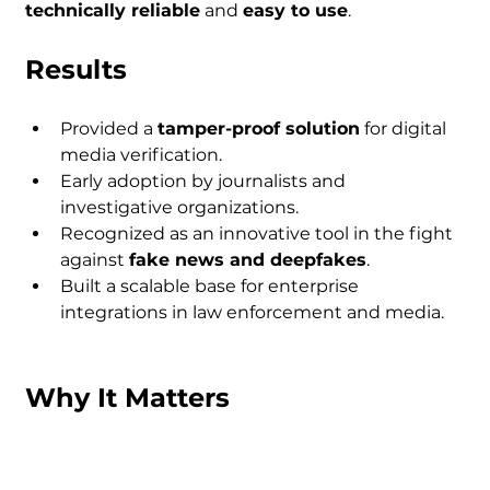
technically reliable
 and 
easy to use
.
Results
Provided a 
tamper-proof solution
 for digital 
media verification.
Early adoption by journalists and 
investigative organizations.
Recognized as an innovative tool in the fight 
against 
fake news and deepfakes
.
Built a scalable base for enterprise 
integrations in law enforcement and media.
Why It Matters