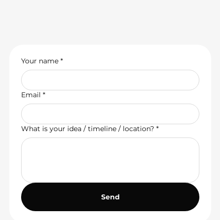
Your name
*
Email
*
What is your idea / timeline / location?
*
Send