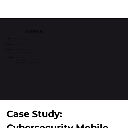
ATHNTK
Client:
Athntk (startup project)
Platform:
iOS, Android
Industry:
Cybersecurity
Artificial Intelligence
Services:
UX/UI Design
AI Integrations
Mobile App Development
Case Study: 
Cybersecurity Mobile 