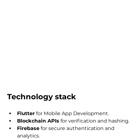
Technology stack
Flutter
 for Mobile App Development.
Blockchain APIs
 for verification and hashing.
Firebase
 for secure authentication and 
analytics.