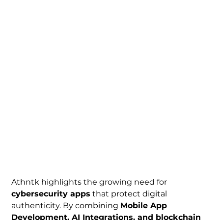
Athntk highlights the growing need for 
cybersecurity apps
 that protect digital 
authenticity. By combining 
Mobile App 
Development, AI Integrations, and blockchain 