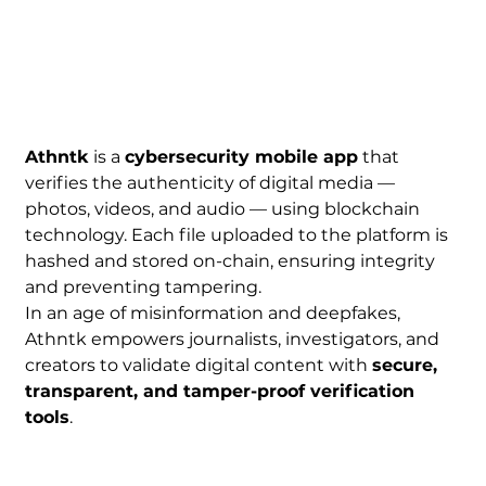
Athntk
 is a 
cybersecurity mobile app
 that 
verifies the authenticity of digital media — 
photos, videos, and audio — using blockchain 
technology. Each file uploaded to the platform is 
hashed and stored on-chain, ensuring integrity 
and preventing tampering.
In an age of misinformation and deepfakes, 
Athntk empowers journalists, investigators, and 
creators to validate digital content with 
secure, 
transparent, and tamper-proof verification 
tools
.