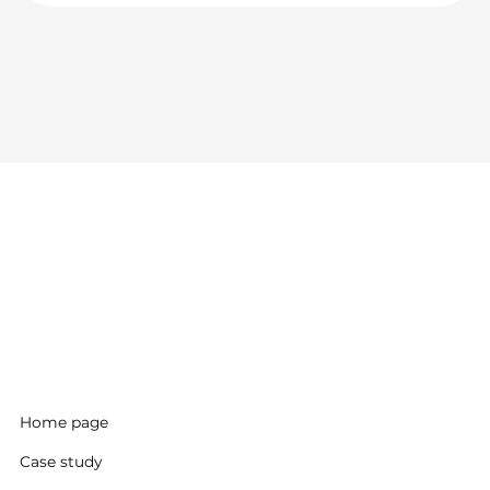
Home page
Case study