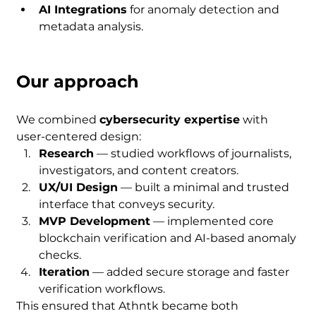
AI Integrations
 for anomaly detection and 
metadata analysis.
Our approach
We combined 
cybersecurity expertise
 with 
user-centered design:
Research
 — studied workflows of journalists, 
investigators, and content creators.
UX/UI Design
 — built a minimal and trusted 
interface that conveys security.
MVP Development
 — implemented core 
blockchain verification and AI-based anomaly 
checks.
Iteration
 — added secure storage and faster 
verification workflows.
This ensured that Athntk became both 