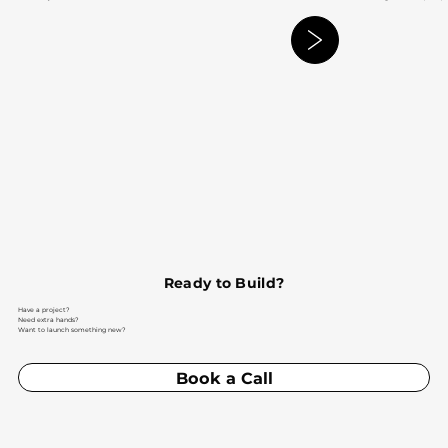
Ready to Build?
Have a project?
Need extra hands?
Want to launch something new?
Book a Call