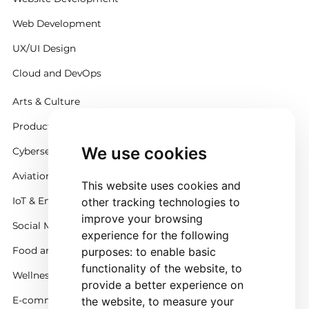
Web Development
UX/UI Design
Cloud and DevOps
Arts & Culture
Productivity
We use cookies
Cybersecurity
Aviation
This website uses cookies and
IoT & Embedded Systems
other tracking technologies to
improve your browsing
Social Media
experience for the following
Food and Beverage
purposes:
to enable basic
functionality of the website
,
to
Wellness
provide a better experience on
E-commerce and Retail
the website
,
to measure your