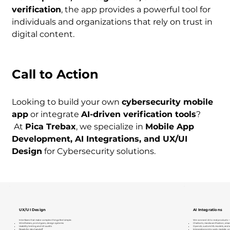
verification
, the app provides a powerful tool for 
individuals and organizations that rely on trust in 
digital content.
Call to Action
Looking to build your own 
cybersecurity mobile 
app
 or integrate 
AI-driven verification tools
?
 At 
Pica Trebax
, we specialize in 
Mobile App 
Development, AI Integrations, and UX/UI 
Design
 for Cybersecurity solutions.
UX/UI Design
AI Integrations
Interfaces that make complex things feel simple.
We connect AI to real products —
Wireframes, prototypes, design systems
Chatbots, media verification, smar
Usability testing and UX audits
OpenAI, custom ML models, and 
Ready for dev handoff
Integrations into web, mobile, o