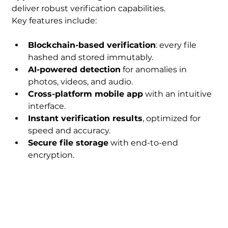
deliver robust verification capabilities.
Key features include:
Blockchain-based verification
: every file 
hashed and stored immutably.
AI-powered detection
 for anomalies in 
photos, videos, and audio.
Cross-platform mobile app
 with an intuitive 
interface.
Instant verification results
, optimized for 
speed and accuracy.
Secure file storage
 with end-to-end 
encryption.