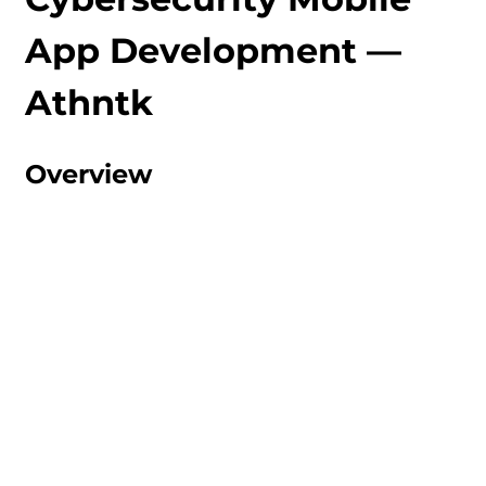
App Development — 
Athntk
Overview