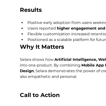
Results
Positive early adoption from users seekin
Users reported 
higher engagement and 
Flexible customization increased retentio
Positioned as a scalable platform for futu
Why It Matters
Selara shows how 
Artificial Intelligence, W
into one product. By combining 
Mobile App 
Design
, Selara demonstrates the power of crea
also empathetic and personal.
Call to Action