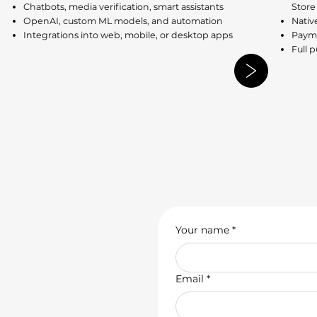
Chatbots, media verification, smart assistants
Store
OpenAI, custom ML models, and automation
Nativ
Integrations into web, mobile, or desktop apps
Payme
Full 
Your name
*
Email
*