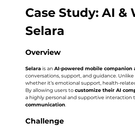
Case Study: AI &
Selara
Overview
Selara
 is an 
AI-powered mobile companion 
conversations, support, and guidance. Unlike 
whether it’s emotional support, health-related
By allowing users to 
customize their AI comp
a highly personal and supportive interaction 
communication
.
Challenge