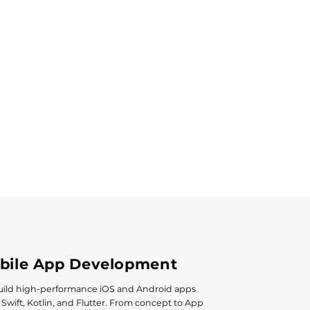
bile App Development
ild high-performance iOS and Android apps
 Swift, Kotlin, and Flutter. From concept to App