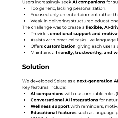
Users increasingly seek 
AI companions
 for s
Too generic, lacking personalization.
Focused only on entertainment rather th
Weak in delivering structured educational
The challenge was to create a 
flexible, AI-dr
Provides 
emotional support and motiva
Assists with practical tasks like language 
Offers 
customization
, giving each user 
Maintains a 
friendly, trustworthy, and 
Solution
We developed Selara as a 
next-generation A
Key features include:
AI companions
 with customizable roles (
Conversational AI integrations
 for natu
Wellness support
 with reminders, motivat
Educational features
 such as language p