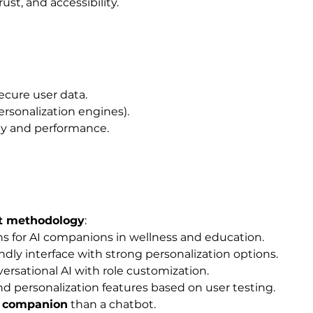
st, and accessibility.
secure user data.
personalization engines).
lity and performance.
t methodology
:
s for AI companions in wellness and education.
ndly interface with strong personalization options.
rsational AI with role customization.
d personalization features based on user testing.
l companion
 than a chatbot.