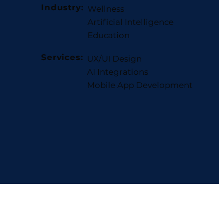
Industry:
Wellness
Artificial Intelligence
Education
Services:
UX/UI Design
AI Integrations
Mobile App Development