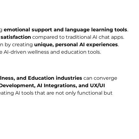
g 
emotional support and language learning tools
.
satisfaction
 compared to traditional AI chat apps.
n by creating 
unique, personal AI experiences
.
re AI-driven wellness and education tools.
ellness, and Education industries
 can converge 
Development, AI Integrations, and UX/UI 
ting AI tools that are not only functional but 