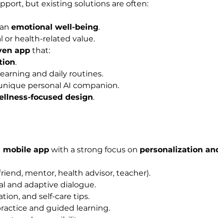
upport, but existing solutions are often:
an 
emotional well-being
.
 or health-related value.
iven app
 that:
tion
.
learning and daily routines.
a unique personal AI companion.
wellness-focused design
.
I mobile app
 with a strong focus on 
personalization an
friend, mentor, health advisor, teacher).
ral and adaptive dialogue.
ion, and self-care tips.
ractice and guided learning.