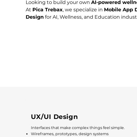
Looking to build your own 
AI-powered welln
At 
Pica Trebax
, we specialize in 
Mobile App D
Design
 for AI, Wellness, and Education industr
UX/UI Design
Interfaces that make complex things feel simple.
Wireframes, prototypes, design systems