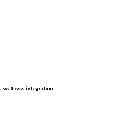
d wellness integration
.