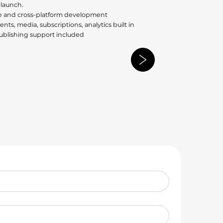
 launch.
e and cross-platform development
nts, media, subscriptions, analytics built in
publishing support included