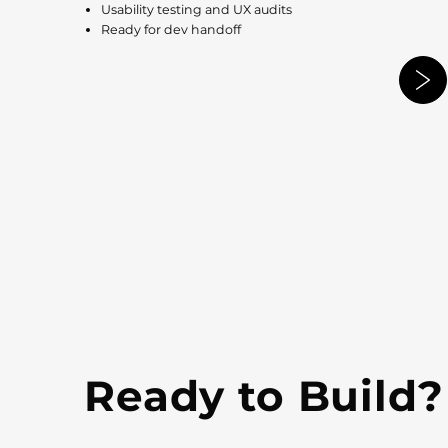
Usability testing and UX audits
Ready for dev handoff
Ready to Build?