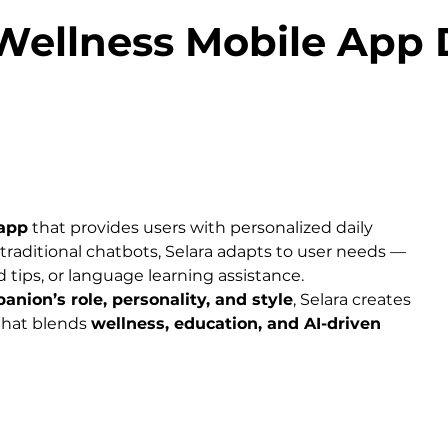
 Wellness Mobile App
app
 that provides users with personalized daily 
traditional chatbots, Selara adapts to user needs — 
 tips, or language learning assistance.
anion’s role, personality, and style
, Selara creates 
that blends 
wellness, education, and AI-driven 