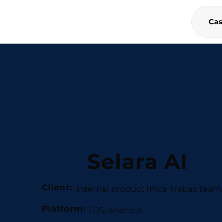
Cas
Selara AI
Client:
Internal product (Pica Trebax team 
Platform:
iOS, Android