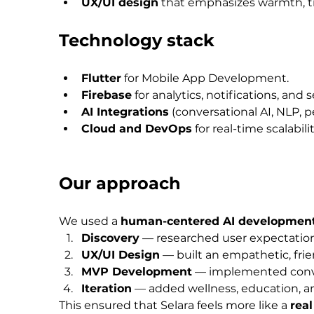
UX/UI design
 that emphasizes warmth, tru
Technology stack
Flutter
 for Mobile App Development.
Firebase
 for analytics, notifications, and 
AI Integrations
 (conversational AI, NLP, 
Cloud and DevOps
 for real-time scalabi
Our approach
We used a 
human-centered AI developmen
Discovery
 — researched user expectation
UX/UI Design
 — built an empathetic, frie
MVP Development
 — implemented conve
Iteration
 — added wellness, education, an
This ensured that Selara feels more like a 
rea