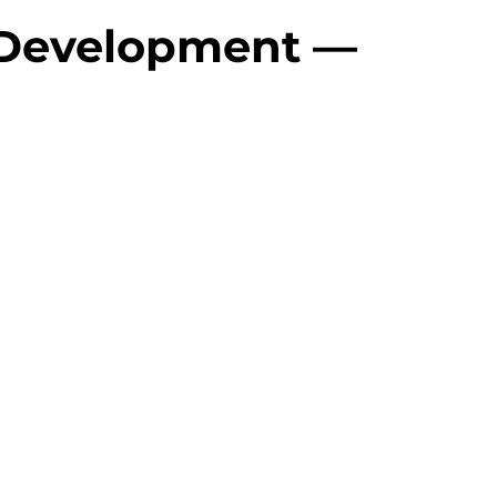
 Development — 