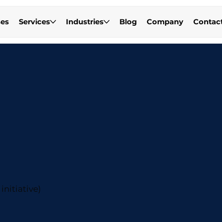
es
Services
Industries
Blog
Company
Contac
initiative)