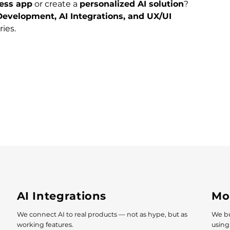
ess app
 or create a 
personalized AI solution
?
evelopment, AI Integrations, and UX/UI 
ies. 
AI Integrations
Mo
We connect AI to real products — not as hype, but as
We bu
working features.
using