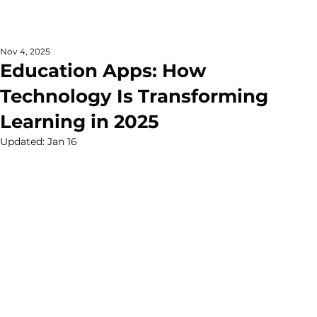
Nov 4, 2025
Education Apps: How
Technology Is Transforming
Learning in 2025
Updated:
Jan 16