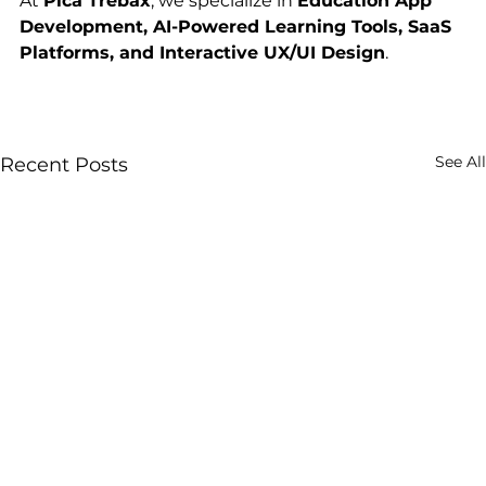
At 
Pica Trebax
, we specialize in 
Education App 
Development, AI-Powered Learning Tools, SaaS 
Platforms, and Interactive UX/UI Design
.
See All
Recent Posts