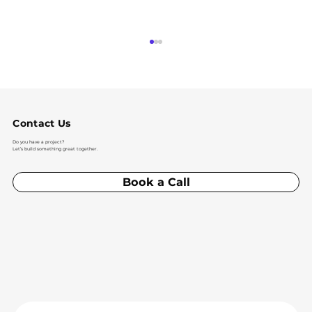
Contact Us
Do you have a project?
Let’s build something great together.
Book a Call
IoT Solutions and the Future of
Connected Apps