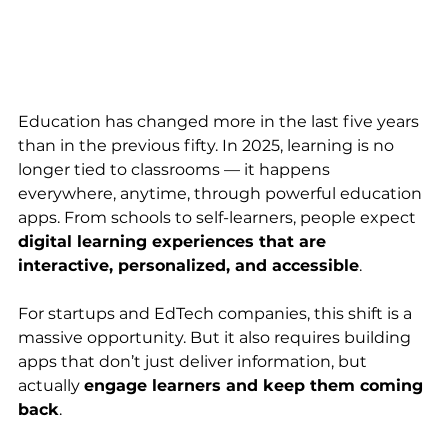
Education has changed more in the last five years 
than in the previous fifty. In 2025, learning is no 
longer tied to classrooms — it happens 
everywhere, anytime, through powerful education 
apps. From schools to self-learners, people expect 
digital learning experiences that are 
interactive, personalized, and accessible
.
For startups and EdTech companies, this shift is a 
massive opportunity. But it also requires building 
apps that don’t just deliver information, but 
actually 
engage learners and keep them coming 
back
.