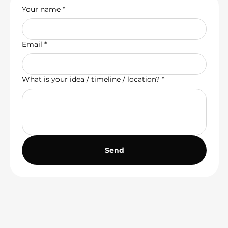
Your name
*
Email
*
What is your idea / timeline / location?
*
Send