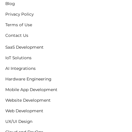
Blog
Privacy Policy
Terms of Use
Contact Us
SaaS Development
IoT Solutions
AI Integrations
Hardware Engineering
Mobile App Development
Website Development
Web Development
UX/UI Design