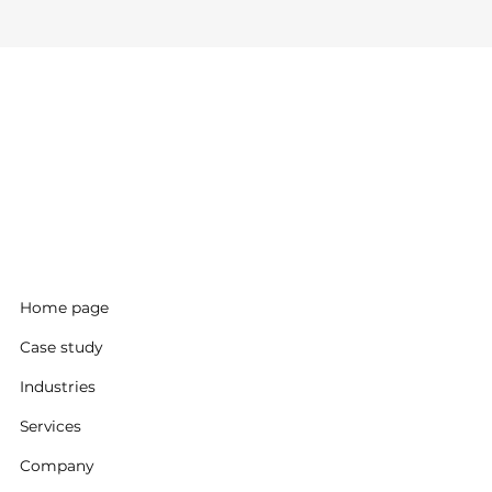
Home page
Case study
Industries
Services
Company