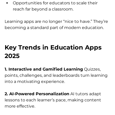
Opportunities for educators to scale their 
reach far beyond a classroom.
Learning apps are no longer “nice to have.” They’re 
becoming a standard part of modern education.
Key Trends in Education Apps 
2025
1. Interactive and Gamified Learning
 Quizzes, 
points, challenges, and leaderboards turn learning 
into a motivating experience.
2. AI-Powered Personalization
 AI tutors adapt 
lessons to each learner’s pace, making content 
more effective.