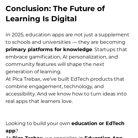
Conclusion: The Future of 
Learning Is Digital
In 2025, education apps are not just a supplement 
to schools and universities — they are becoming 
primary platforms for knowledge
. Startups that 
embrace gamification, AI personalization, and 
community features will shape the next 
generation of learning.
At Pica Trebax, we’ve built EdTech products that 
combine engagement, technology, and 
accessibility. And we know how to turn ideas into 
real apps that learners love.
Looking to build your own 
education or EdTech 
app
?