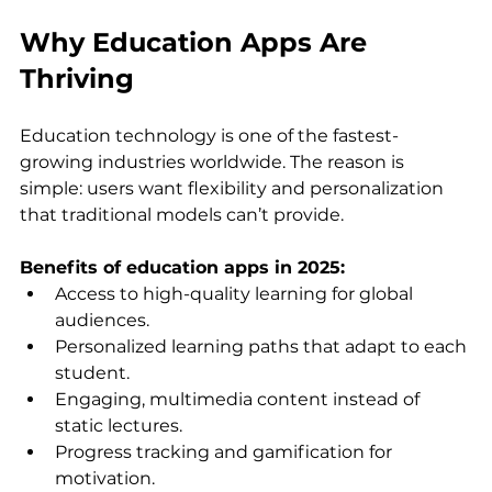
Why Education Apps Are 
Thriving
Education technology is one of the fastest-
growing industries worldwide. The reason is 
simple: users want flexibility and personalization 
that traditional models can’t provide.
Benefits of education apps in 2025:
Access to high-quality learning for global 
audiences.
Personalized learning paths that adapt to each 
student.
Engaging, multimedia content instead of 
static lectures.
Progress tracking and gamification for 
motivation.