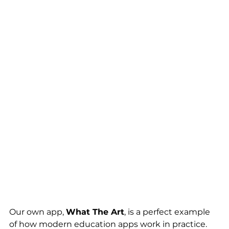
Our own app, 
What The Art
, is a perfect example 
of how modern education apps work in practice.