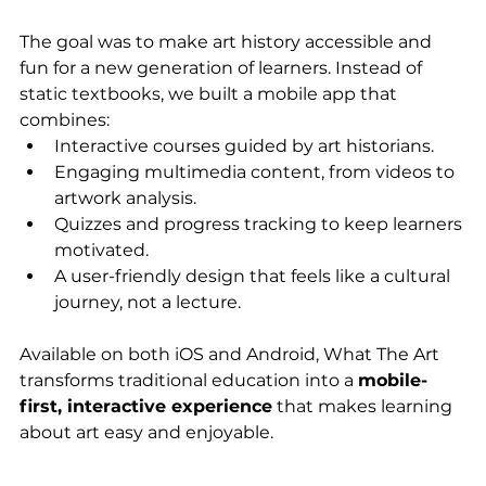
The goal was to make art history accessible and 
fun for a new generation of learners. Instead of 
static textbooks, we built a mobile app that 
combines:
Interactive courses guided by art historians.
Engaging multimedia content, from videos to 
artwork analysis.
Quizzes and progress tracking to keep learners 
motivated.
A user-friendly design that feels like a cultural 
journey, not a lecture.
Available on both iOS and Android, What The Art 
transforms traditional education into a 
mobile-
first, interactive experience
 that makes learning 
about art easy and enjoyable.