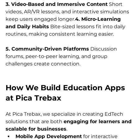
3. Video-Based and Immersive Content
 Short 
videos, AR/VR lessons, and interactive simulations 
keep users engaged longer.
4. Micro-Learning 
and Daily Habits
 Bite-sized lessons fit into daily 
routines, making consistent learning easier.
5. Community-Driven Platforms
 Discussion 
forums, peer-to-peer learning, and group 
challenges create connection.
How We Build Education Apps 
at Pica Trebax
At Pica Trebax, we specialize in creating EdTech 
solutions that are both 
engaging for learners and 
scalable for businesses
.
Mobile App Development
 for interactive 