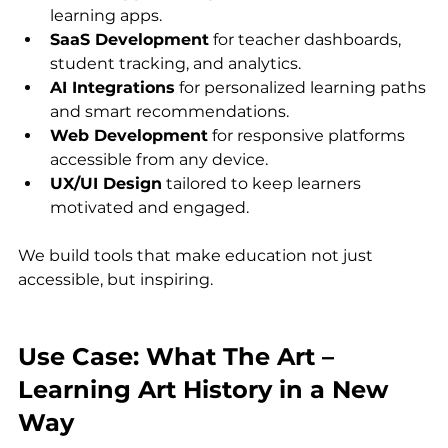
learning apps.
SaaS Development
 for teacher dashboards, 
student tracking, and analytics.
AI Integrations
 for personalized learning paths 
and smart recommendations.
Web Development
 for responsive platforms 
accessible from any device.
UX/UI Design
 tailored to keep learners 
motivated and engaged.
We build tools that make education not just 
accessible, but inspiring.
Use Case: What The Art – 
Learning Art History in a New 
Way