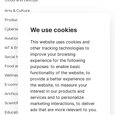
Cloud and DevOps
Arts & Culture
Productivity
We use cookies
Cybersecurity
Aviation
This website uses cookies and
IoT & Embedded Systems
other tracking technologies to
improve your browsing
Social Media
experience for the following
Food and Beverage
purposes:
to enable basic
functionality of the website
,
to
Wellness
provide a better experience on
E-commerce and Retail
the website
,
to measure your
interest in our products and
Artificial Intelligence
services and to personalize
Scientific Simulation
marketing interactions
,
to deliver
ads that are more relevant to you
.
Education